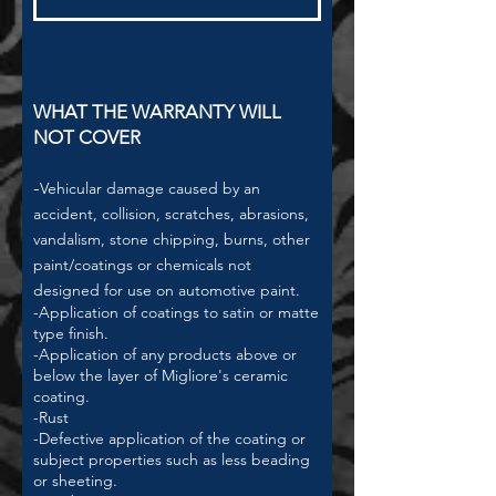
WHAT THE WARRANTY WILL
NOT COVER
-
Vehicular damage caused by an
accident, collision, scratches, abrasions,
vandalism, stone chipping, burns, other
paint/coatings or chemicals not
designed for use on automotive paint.
-Application of coatings to satin or matte
type finish.
-Application of any products above or
below the layer of Migliore's ceramic
coating.
-Rust
-Defective application of the coating or
subject properties such as less beading
or sheeting.