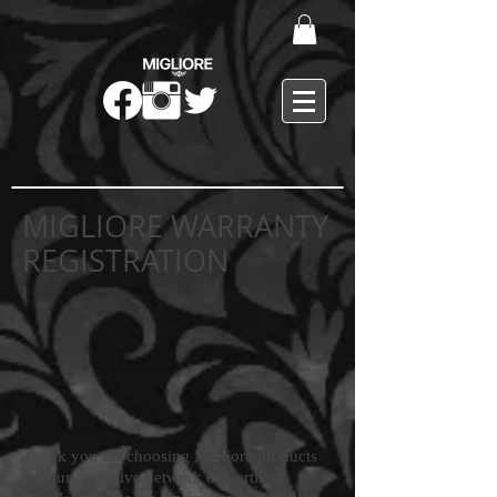
MIGLIORE WARRANTY
REGISTRATION
Thank you for choosing Migliore products
via our exclusive network of Certified