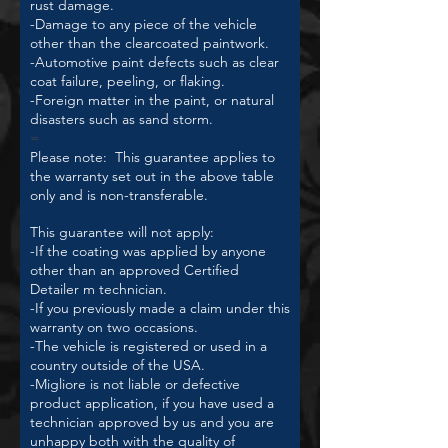
rust damage.
-Damage to any piece of the vehicle
other than the clearcoated paintwork.
-Automotive paint defects such as clear
coat failure, peeling, or flaking.
-Foreign matter in the paint, or natural
disasters such as sand storm.
=
Please note: This guarantee applies to
the warranty set out in the above table
only and is non-transferable.
This guarantee will not apply:
-If the coating was applied by anyone
other than an approved Certified
Detailer m technician.
-If you previously made a claim under this
warranty on two occasions.
-The vehicle is registered or used in a
country outside of the USA.
-Migliore is not liable or defective
product application, if you have used a
technician approved by us and you are
unhappy both with the quality of