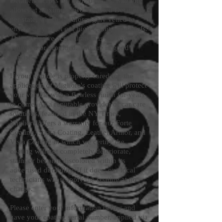
Detailers across the United States. Migliore
allows at maximum two Certified Detailers
per state, which are thoroughly vetted to
ensure they meet our high-quality standards.
This exclusive accreditation is not easily
achieved or provided. You are in good
hands!
If your vehicle is properly cared for, the
application of Migliore's coating will protect
your vehicle with a flawless finish for years
to come. As a reputable provider of car care
solutions, featured in the NY Times,
Migliore offers a warranty for our Forte
Coating, Strata Coating, Leather Armor, and
Vista Coating in which we certify the
coating will not completely deteriorate,
stain, or become discolored within its
advertised durability. If it does, our local
technicians will reapply the coating at no
charge.
Please enter your information below and
have your coating serial number, applied via