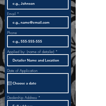
Email
Phone
Applied by: (name of detailer)
Date of Application
Dealership Address