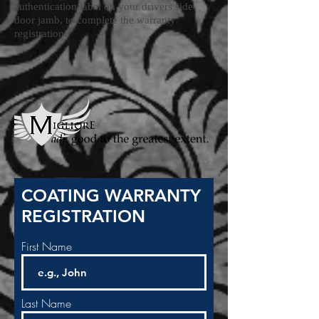
authentication label on your drivers side
door jamb, to complete the warranty
registration.
COATING WARRANTY
REGISTRATION
First Name
Last Name