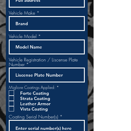
Vehicle Make
Vehicle Model
Vehicle Registration / Liscense Plate
Number
R
Migliore Coatings Applied:
*
e
Forte Coating
q
Strata Coating
u
i
Leather Armor
r
Vista Coating
e
d
Coating Serial Number(s)