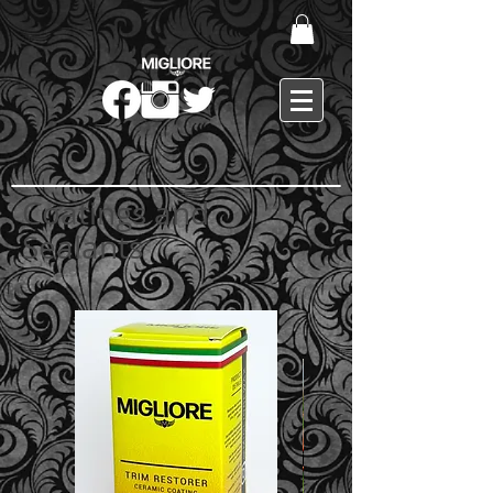
Coatings and
Sealants