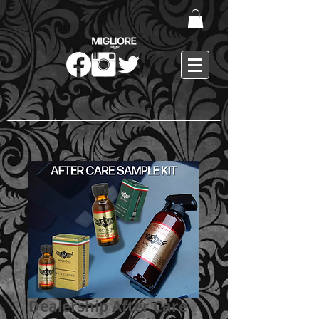
Dealership After Care