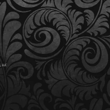
, LLC