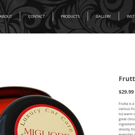
ABOUT
CONTACT
PRODUCTS
GALLERY
INS
Frut
$29.99
Frutta is 
various fr
to) warm c
great citr
ingredient 
directly fr
everyday d