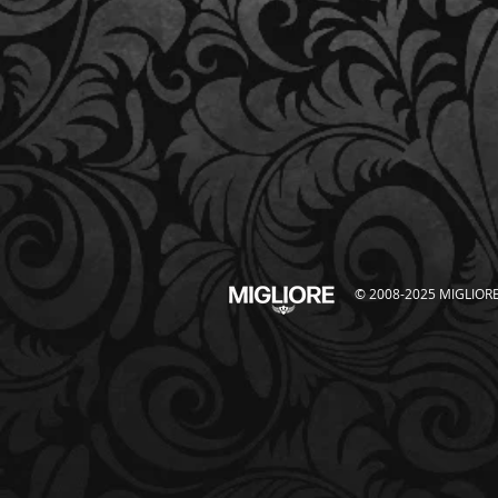
© 2008-2025 MIGLIORE