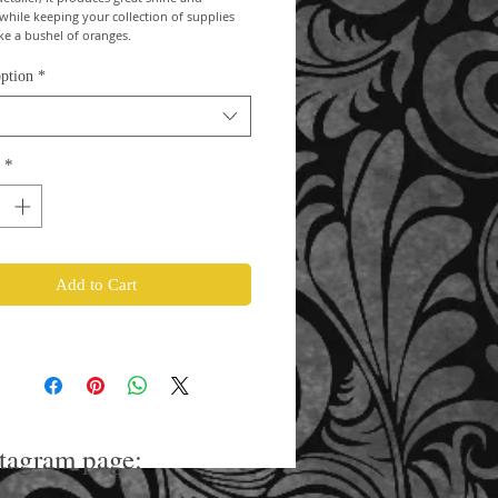
 while keeping your collection of supplies 
ike a bushel of oranges.
ption
*
*
Add to Cart
stagram page: