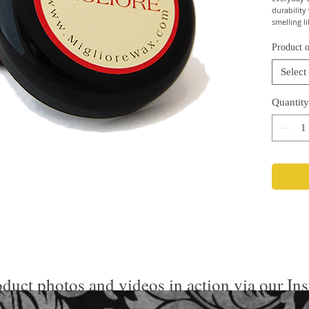
durability
smelling l
Product o
Select
Quantity
duct photos and videos in action via our In