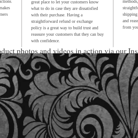
uctions.
methods,
great place to let your customers know
 makes
straight
what to do in case they are dissatisfied
omers
shipping 
with their purchase. Having a
and reas
straightforward refund or exchange
from you
policy is a great way to build trust and
reassure your customers that they can buy
with confidence.
duct photos and videos in action via our In