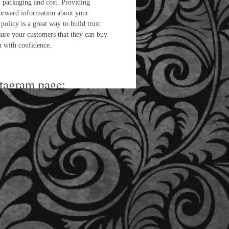
 packaging and cost. Providing
forward information about your
policy is a great way to build trust
sure your customers that they can buy
 with confidence.
stagram page: