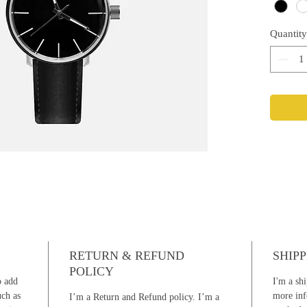
Quantity
RETURN & REFUND
SHIPP
POLICY
o add
I'm a shi
uch as
more inf
I’m a Return and Refund policy. I’m a