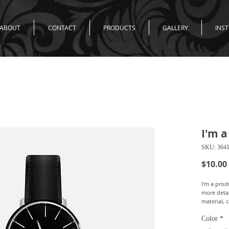
ABOUT
CONTACT
PRODUCTS
GALLERY
INS
I'm a
SKU: 364
$10.00
I'm a produ
more detai
material, 
Color
*