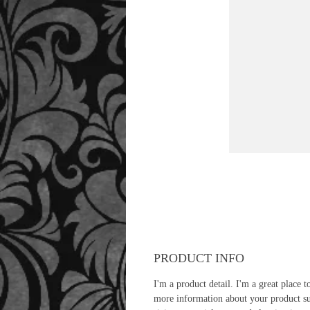
PRODUCT INFO
I'm a product detail. I'm a great place t
more information about your product s