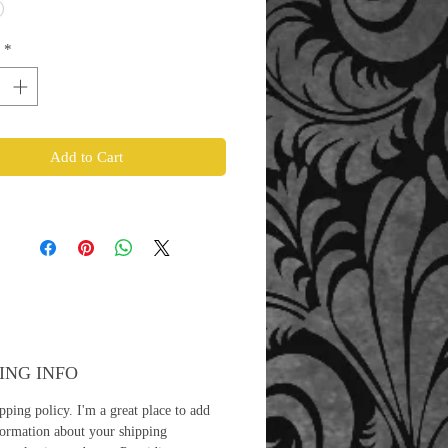
*
Add to Cart
ING INFO
pping policy. I'm a great place to add
ormation about your shipping