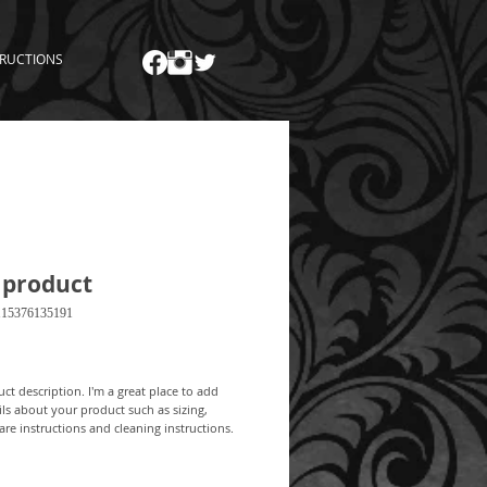
TRUCTIONS
 product
115376135191
Price
ct description. I'm a great place to add 
ls about your product such as sizing, 
care instructions and cleaning instructions.