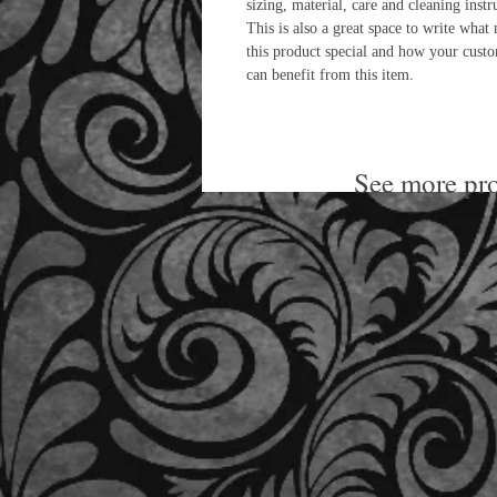
sizing, material, care and cleaning instr
This is also a great space to write what
this product special and how your cust
can benefit from this item.
See more pro