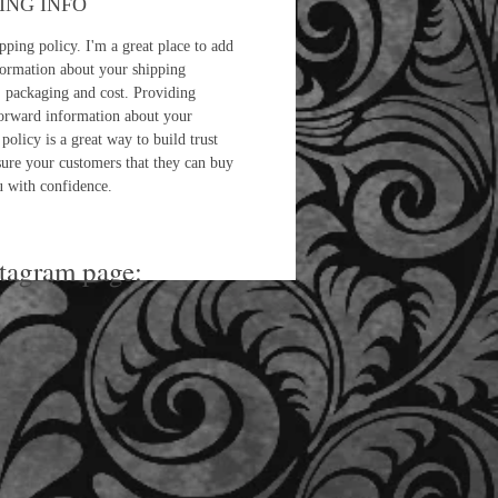
ING INFO
pping policy. I'm a great place to add
ormation about your shipping
 packaging and cost. Providing
forward information about your
policy is a great way to build trust
sure your customers that they can buy
 with confidence.
stagram page: