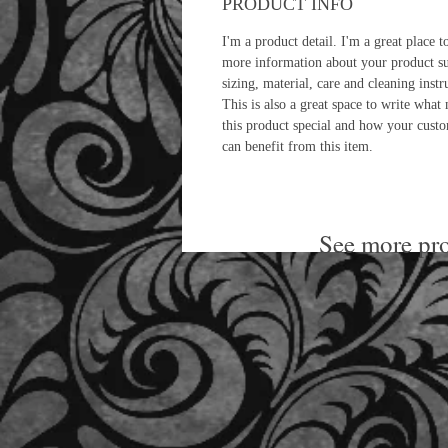
PRODUCT INFO
I'm a product detail. I'm a great place t
more information about your product s
sizing, material, care and cleaning instr
This is also a great space to write what
this product special and how your cust
can benefit from this item.
See more pro