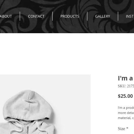
ABOUT
CONTACT
PRODUCTS
GALLERY
INS
I'm a
SKU: 217
$25.00
I'm a produ
more detai
material, 
Size
*