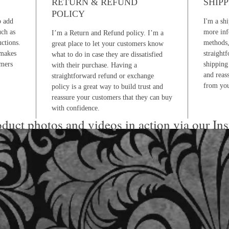
RETURN & REFUND
SHIPP
POLICY
o add
I'm a shi
uch as
more inf
I’m a Return and Refund policy. I’m a
uctions.
methods,
great place to let your customers know
 makes
straight
what to do in case they are dissatisfied
omers
shipping 
with their purchase. Having a
and reas
straightforward refund or exchange
from you
policy is a great way to build trust and
reassure your customers that they can buy
with confidence.
duct photos and videos in action via our In