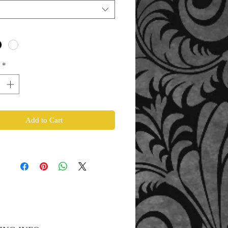
*
Add to Cart