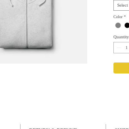
Select
Color
*
Quantity