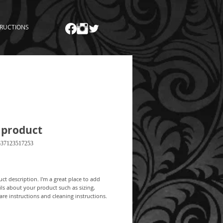
TRUCTIONS
 product
537123517253
Price
ct description. I'm a great place to add 
ls about your product such as sizing, 
care instructions and cleaning instructions.