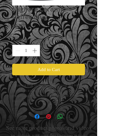
Migliore Ceramic
Coffee Mug
Price
$9.97
Quantity
*
Add to Cart
Knowing that coffee fuels detailing, we HAD
to design a unique coffee mug! This ceramic
mug features contrasting colors and a modern
conture.
See more product photos and videos
in action via our Instagram page: