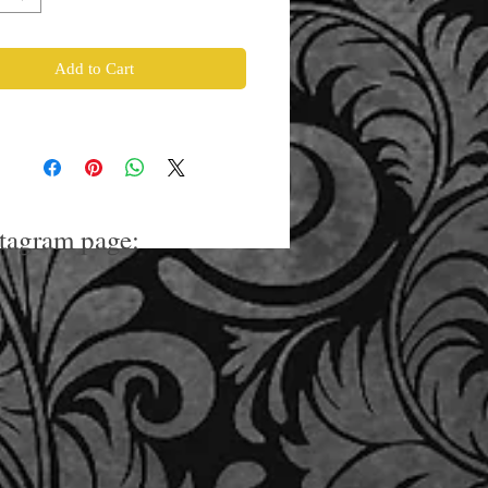
Add to Cart
stagram page: