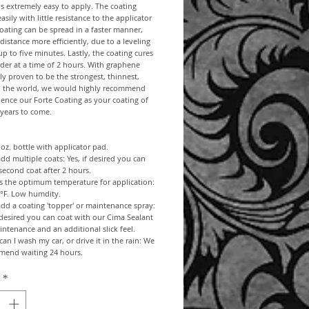
s extremely easy to apply. The coating
asily with little resistance to the applicator
oating can be spread in a faster manner,
distance more efficiently, due to a leveling
up to five minutes. Lastly, the coating cures
rder at a time of 2 hours. With graphene
ally proven to be the strongest, thinnest,
in the world, we would highly recommend
ence our Forte Coating as your coating of
 years to come.
1 oz. bottle with applicator pad.
add multiple coats: Yes, if desired you can
second coat after 2 hours.
s the optimum temperature for application:
0°F. Low humdity.
add a coating 'topper' or maintenance spray:
f desired you can coat with our Cima Sealant
intenance and an additional slick feel.
an I wash my car, or drive it in the rain: We
mend waiting 24 hours.
*