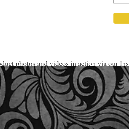
duct photos and videos in action via our In