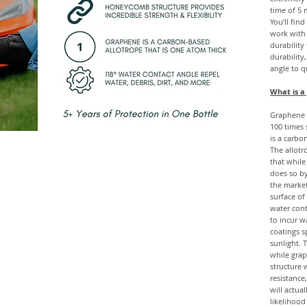
time of 5 
You’ll fin
work with
durability
durability
angle to q
What is a
Graphene i
100 times 
is a carbo
The allotr
that while
does so by
the marke
surface of
water cont
to incur w
coatings s
sunlight. T
while gra
structure 
resistance
will actua
likelihood