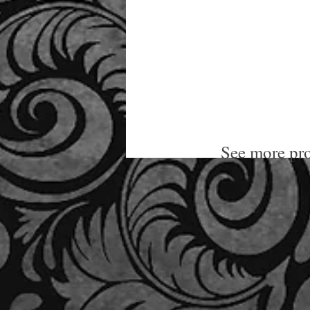
See more pro