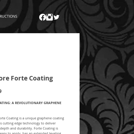
TRUCTIONS
ore Forte Coating
Price
9
ATING: A REVOLUTIONARY GRAPHENE
orte Coating is a unique graphene coating
zes cutting edge technology to deliver
 depth and durability. Forte Coating is
easy to apply, has an extended leveling