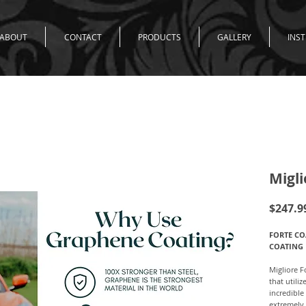
ABOUT
CONTACT
PRODUCTS
GALLERY
INS
Migli
$247.9
FORTE CO
COATING
Migliore F
that utili
incredible
extremely 