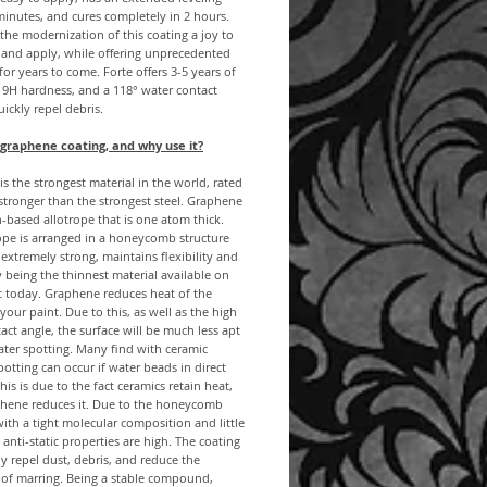
minutes, and cures completely in 2 hours.
d the modernization of this coating a joy to
 and apply, while offering unprecedented
 for years to come. Forte offers 3-5 years of
, 9H hardness, and a 118° water contact
uickly repel debris.
 graphene coating, and why use it?
s the strongest material in the world, rated
stronger than the strongest steel. Graphene
n-based allotrope that is one atom thick.
ope is arranged in a honeycomb structure
 extremely strong, maintains flexibility and
 being the thinnest material available on
t today. Graphene reduces heat of the
 your paint. Due to this, as well as the high
act angle, the surface will be much less apt
ater spotting. Many find with ceramic
potting can occur if water beads in direct
his is due to the fact ceramics retain heat,
phene reduces it. Due to the honeycomb
with a tight molecular composition and little
, anti-static properties are high. The coating
lly repel dust, debris, and reduce the
 of marring. Being a stable compound,