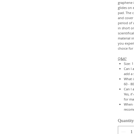
graphene i
glides on e
pad. The c
and cover 
period of 
in short o
scientific
material 
you experi
choice for
Q&A?
Size: 
Can I 
add a 
What i
60 - 8
Can I 
Yes, i
for ma
When c
recom
Quantity