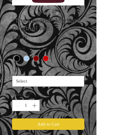
"The Legend" Migliore
Original Tee
Price
$17.79
Color
*
Size
*
Quantity
*
Add to Cart