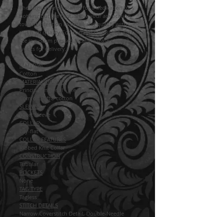
The Migliore crest stands for a dedication to
nothing but the best. Show your advocation
toward attention to detail and quality with
this high quality ComfortSoft tagless tee. Each
tee is custom pressed locally. Please allow 2
weeks for delivery.
MATERIAL
Cotton
MATERIAL DETAILS
Principal material - pre-shrunk 100%
ComfortSoft® cotton
SLEEVES
Short Sleeve
COLLAR
Lay-flat
COLLAR FEATURES
Ribbed Knit Collar
CONSTRUCTION
Tubular
POCKETS
None
TAG TYPE
Tagless
STITCH DETAILS
Narrow Coverstitch Detail, Double-Needle